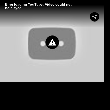
Error loading YouTube: Video could not
be played