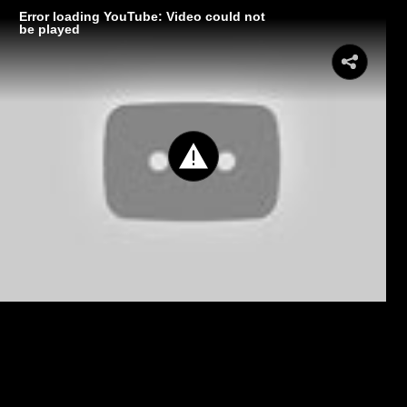
Error loading YouTube: Video could not
be played