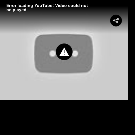
Error loading YouTube: Video could not
be played