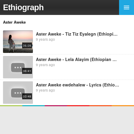
Ethiograph
Aster Aweke
Aster Aweke - Tiz Tiz Eyalegn (Ethiopian music)
9 years ago
06:09
Aster Aweke - Lela Alayim (Ethiopian music)
9 years ago
06:41
Aster Aweke ewdehalew - Lyrics (Ethiopian music)
9 years ago
03:48