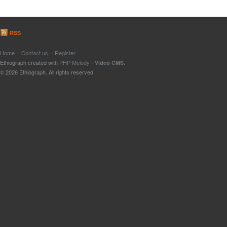
RSS
Home
Contact us
Register
Ethiograph created with
PHP Melody
-
.
Video CMS
© 2026 Ethiograph. All rights reserved