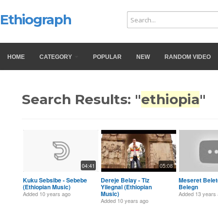
Ethiograph
HOME
CATEGORY
POPULAR
NEW
RANDOM VIDEO
Search Results: "
ethiopia
"
04:41
05:08
Kuku Sebsibe - Sebebe
Dereje Belay - Tiz
Meseret Belet
(Ethiopian Music)
Yilegnal (Ethiopian
Belegn
Music)
Added
10 years ago
Added
13 years
Added
10 years ago