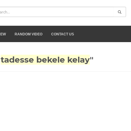
NEW
RANDOM VIDEO
CONTACT US
"
tadesse bekele kelay
"