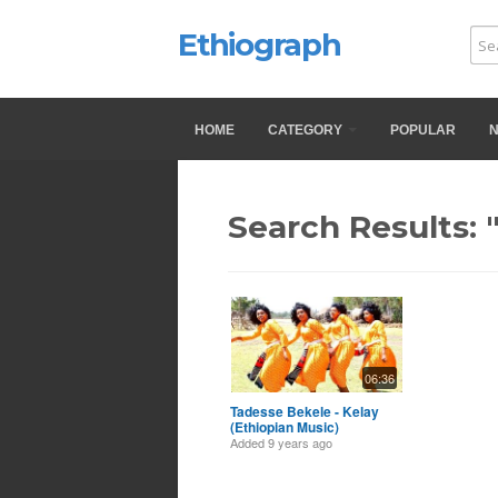
Ethiograph
HOME
CATEGORY
POPULAR
Search Results: 
06:36
Tadesse Bekele - Kelay
(Ethiopian Music)
Added
9 years ago