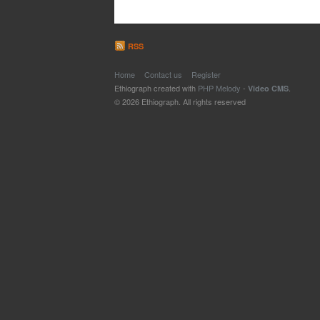
RSS
Home
Contact us
Register
Ethiograph created with
PHP Melody
-
.
Video CMS
© 2026 Ethiograph. All rights reserved