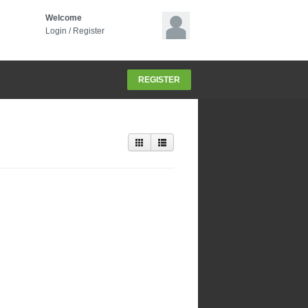
Welcome
Login
/
Register
REGISTER