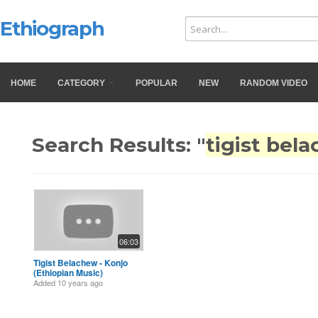
Ethiograph
HOME
CATEGORY
POPULAR
NEW
RANDOM VIDEO
Search Results: "
tigist bel
06:03
Tigist Belachew - Konjo
(Ethiopian Music)
Added
10 years ago