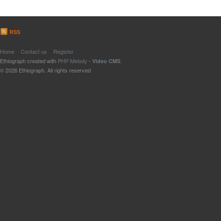
RSS
Home
Contact us
Register
Ethiograph created with
PHP Melody
-
.
Video CMS
© 2026 Ethiograph. All rights reserved