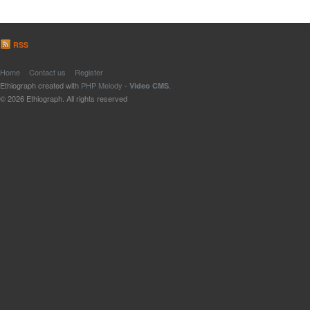
RSS
Home
Contact us
Register
Ethiograph created with
PHP Melody
-
.
Video CMS
© 2026 Ethiograph. All rights reserved