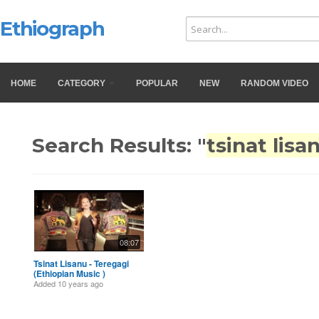
Ethiograph
HOME
CATEGORY
POPULAR
NEW
RANDOM VIDEO
Search Results: "
tsinat lisa
08:07
Tsinat Lisanu - Teregagi
(Ethiopian Music )
Added
10 years ago