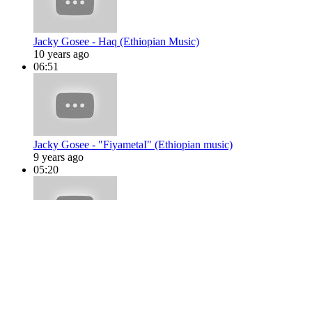
Jacky Gosee - Haq (Ethiopian Music)
10 years ago
06:51
Jacky Gosee - "FiyametaI" (Ethiopian music)
9 years ago
05:20
Jacky Gosee - Sela Bey (Ethiopian Music)
10 years ago
05:20