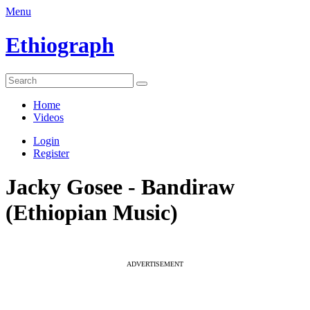
Menu
Ethiograph
Home
Videos
Login
Register
Jacky Gosee - Bandiraw
(Ethiopian Music)
ADVERTISEMENT