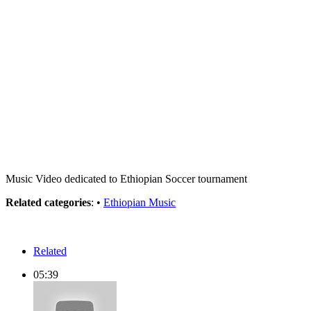
Music Video dedicated to Ethiopian Soccer tournament
Related categories
: •
Ethiopian Music
Related
05:39