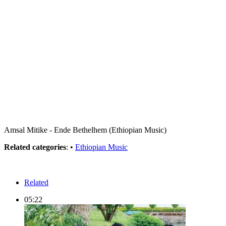
Amsal Mitike - Ende Bethelhem (Ethiopian Music)
Related categories
: •
Ethiopian Music
Related
05:22