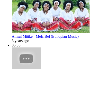
Amsal Mitike - Mela Bel (Ethiopian Music)
8 years ago
05:35
Amsal Mitike - Lalo Bel (Ethiopian Music)
10 years ago
05:10
Amsal Mitike - Golluwal (Ethiopian Music)