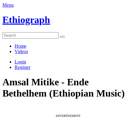
Menu
Ethiograph
Home
Videos
Login
Register
Amsal Mitike - Ende
Bethelhem (Ethiopian Music)
ADVERTISEMENT