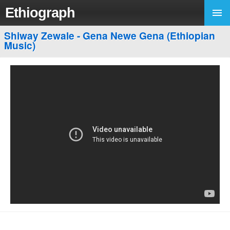
Ethiograph
Shiway Zewale - Gena Newe Gena (Ethiopian
Music)