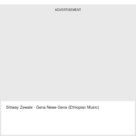
ADVERTISEMENT
Shiway Zewale - Gena Newe Gena (Ethiopian Music)