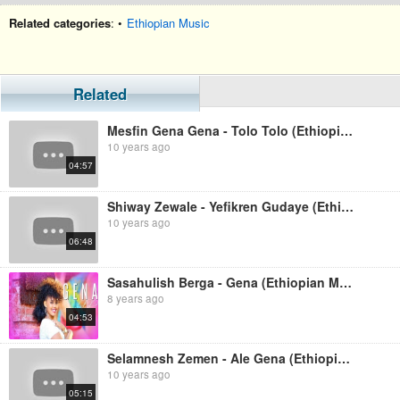
Related categories
: •
Ethiopian Music
Related
Mesfin Gena Gena - Tolo Tolo (Ethiopian Music)
10 years ago
04:57
Shiway Zewale - Yefikren Gudaye (Ethiopian Music)
10 years ago
06:48
Sasahulish Berga - Gena (Ethiopian Music)
8 years ago
04:53
Selamnesh Zemen - Ale Gena (Ethiopian Music)
10 years ago
05:15