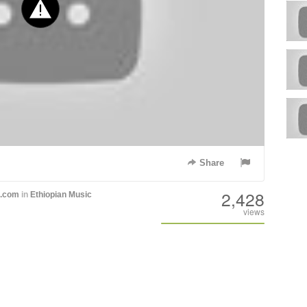
Share
2,428
h.com
in
Ethiopian Music
views