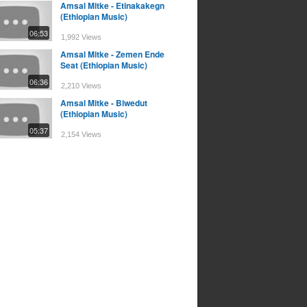
Amsal Mitke - Etinakakegn
(Ethiopian Music)
06:53
1,992 Views
Amsal Mitke - Zemen Ende
Seat (Ethiopian Music)
06:36
2,210 Views
Amsal Mitke - Biwedut
(Ethiopian Music)
05:37
2,154 Views