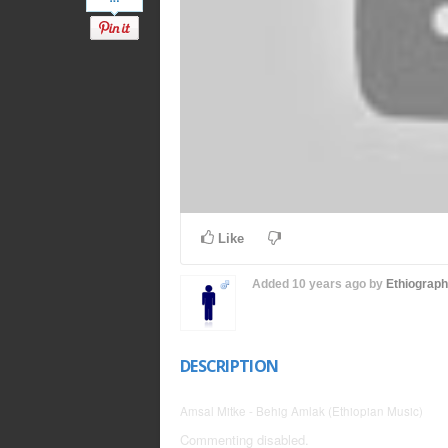
Like
Added
10 years ago
by
Ethiograp
DESCRIPTION
Amsal Mitke - Behig Amlak (Ethiopian Music)
Commenting disabled.