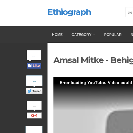
Ethiograph
HOME
CATEGORY
POPULAR
Share
Amsal Mitke - Behi
on
Facebook
Share
Error loading YouTube: Video could
on
Twitter
Share
on
Google+
Pinterest