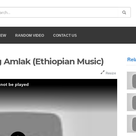
NEW
RANDOM VIDEO
CONTACT US
Rel
g Amlak (Ethiopian Music)
Resize
 not be played