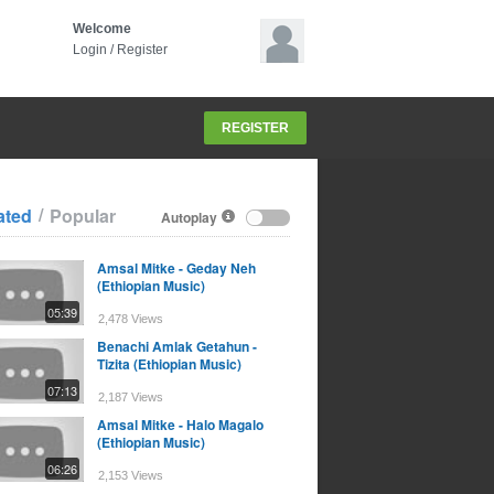
Welcome
Login
/
Register
REGISTER
/
ated
Popular
Autoplay
Amsal Mitke - Geday Neh
(Ethiopian Music)
05:39
2,478 Views
Benachi Amlak Getahun -
Tizita (Ethiopian Music)
07:13
2,187 Views
Amsal Mitke - Halo Magalo
(Ethiopian Music)
06:26
2,153 Views