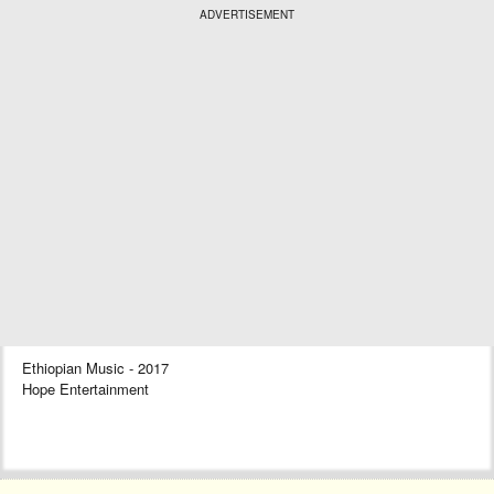
ADVERTISEMENT
Ethiopian Music - 2017
Hope Entertainment