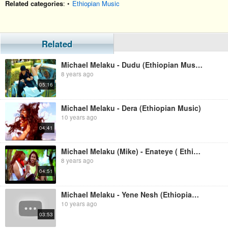
Related categories
: •
Ethiopian Music
Related
Michael Melaku - Dudu (Ethiopian Music)
8 years ago
05:16
Michael Melaku - Dera (Ethiopian Music)
10 years ago
04:41
Michael Melaku (Mike) - Enateye ( Ethiopian Music
8 years ago
04:51
Michael Melaku - Yene Nesh (Ethiopian Music)
10 years ago
03:53