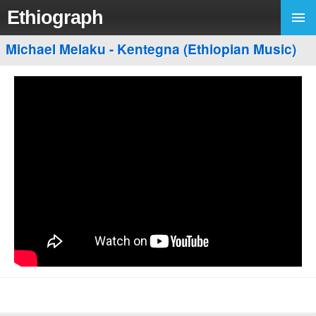
Ethiograph
Michael Melaku - Kentegna (Ethiopian Music)