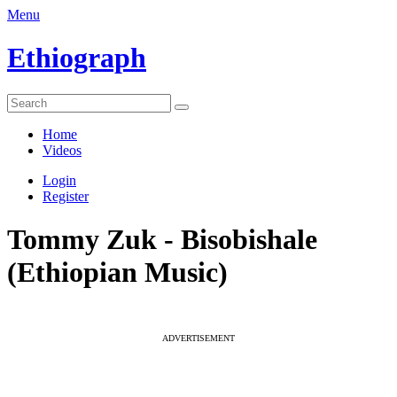
Menu
Ethiograph
Home
Videos
Login
Register
Tommy Zuk - Bisobishale
(Ethiopian Music)
ADVERTISEMENT