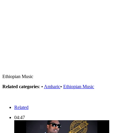
Ethiopian Music
Related categories
: •
Amharic
•
Ethiopian Music
Related
04:47