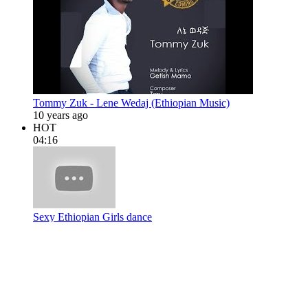
Tommy Zuk - Lene Wedaj (Ethiopian Music)
10 years ago
HOT
04:16
Sexy Ethiopian Girls dance
13 years ago
04:52