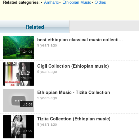
Related categories
: •
Amharic
•
Ethiopian Music
•
Oldies
Related
best ethiopian classical music collection
9 years ago
1:24:05
GigiI Collection (Ethiopian music)
9 years ago
1:03:32
Ethiopian Music - Tizita Collection
9 years ago
1:15:09
Tizita Collection (Ethiopian music)
9 years ago
1:15:09