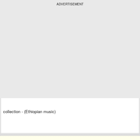
ADVERTISEMENT
collection - (Ethiopian music)