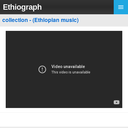
Ethiograph
collection - (Ethiopian music)