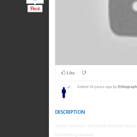
Like
Added
10 years ago
by
Ethiograp
DESCRIPTION
Tilahun Gessesse - Ruk Misrak (Ethiopian Music)
Commenting disabled.