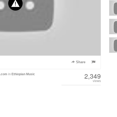
Share
2,349
h.com
in
Ethiopian Music
views