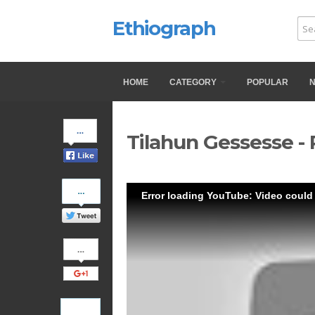
Ethiograph
HOME
CATEGORY
POPULAR
Share
Tilahun Gessesse - 
on
Facebook
Share
Error loading YouTube: Video could
on
Twitter
Share
on
Google+
Pinterest