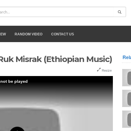
NEW
RANDOM VIDEO
CONTACT US
Rel
Ruk Misrak (Ethiopian Music)
Resize
 not be played