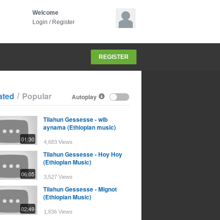
Welcome
Login
/
Register
REGISTER
/
ated
Popular
Autoplay
Tilahun Gessesse - wib
aynama (Ethiopian music)
01:30
4,683 Views
Tilahun Gessesse - Hoy Hoy
(Ethiopian Music)
06:05
3,527 Views
Tilahun Gessesse - Mignot
(Ethiopian Music)
02:49
1,836 Views