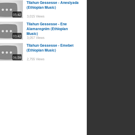
Tilahun Gessesse - Anesiyada
(Ethiopian Music)
05:42
3,015 Views
Tilahun Gessesse - Ene
Alamaregnim (Ethiopian
Music)
03:42
3,057 Views
Tilahun Gessesse - Emebet
(Ethiopian Music)
06:59
2,755 Views