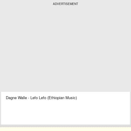
ADVERTISEMENT
Dagne Walle - Lefo Lefo (Ethiopian Music)