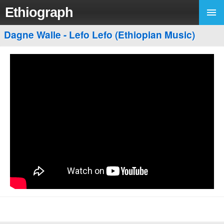
Ethiograph
Dagne Walle - Lefo Lefo (Ethiopian Music)