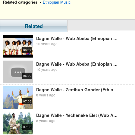
Related categories
: •
Ethiopian Music
Related
Dagne Walle - Wub Abeba (Ethiopian Music)
10 years ago
06:39
Dagne Walle - Wub Abeba (Ethiopian Music)
10 years ago
06:39
Dagne Walle - Zertihun Gonder (Ethiopian Music)
8 years ago
07:06
Dagne Walle - Yecheneke Elet (Wub Abeba 2) (Ethiopian Music)
8 years ago
07:03