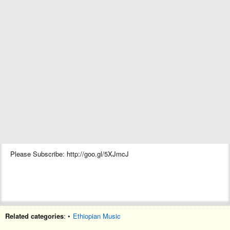
Please Subscribe: http://goo.gl/5XJmcJ
Related categories
: •
Ethiopian Music