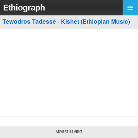
Ethiograph
Tewodros Tadesse - Kishet (Ethiopian Music)
ADVERTISEMENT