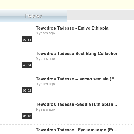
Related
Tewodros Tadesse - Emiye Ethiopia
9 years ago
05:33
Tewodros Tadesse Best Song Collection
9 years ago
46:34
Tewodros Tadesse -- semto zem ale (Ethiopian music)
9 years ago
05:02
Tewodros Tadesse -Sadula (Ethiopian music)
9 years ago
05:48
Tewodros Tadesse - Eyekorekorgn (Ethiopian Music)