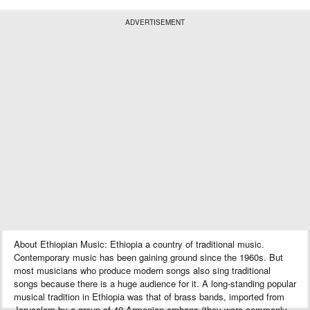
ADVERTISEMENT
About Ethiopian Music: Ethiopia a country of traditional music.
Contemporary music has been gaining ground since the 1960s. But
most musicians who produce modern songs also sing traditional
songs because there is a huge audience for it. A long-standing popular
musical tradition in Ethiopia was that of brass bands, imported from
Jerusalem by a group of 40 Armenian orphans (they were commonly