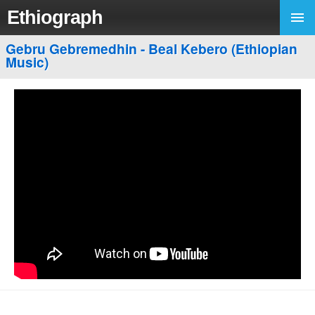
Ethiograph
Gebru Gebremedhin - Beal Kebero (Ethiopian
Music)