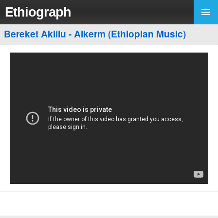
Ethiograph
Bereket Aklilu - Alkerm (Ethiopian Music)