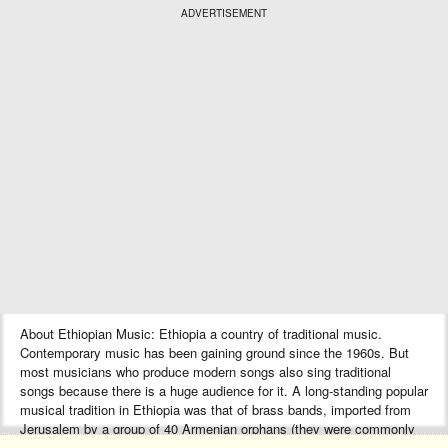
ADVERTISEMENT
About Ethiopian Music: Ethiopia a country of traditional music.
Contemporary music has been gaining ground since the 1960s. But
most musicians who produce modern songs also sing traditional
songs because there is a huge audience for it. A long-standing popular
musical tradition in Ethiopia was that of brass bands, imported from
Jerusalem by a group of 40 Armenian orphans (they were commonly
known as “Ye Arba Lijoch”) during the reign of Emperor Haile Selassie.