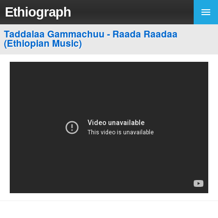
Ethiograph
Taddalaa Gammachuu - Raada Raadaa
(Ethiopian Music)