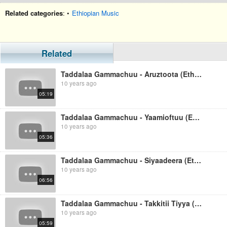
Related categories
: •
Ethiopian Music
Related
Taddalaa Gammachuu - Aruztoota (Ethiopian Music)
10 years ago
05:19
Taddalaa Gammachuu - Yaamioftuu (Ethiopian Music)
10 years ago
05:36
Taddalaa Gammachuu - Siyaadeera (Ethiopian Music)
10 years ago
06:56
Taddalaa Gammachuu - Takkitii Tiyya (Ethiopian Music)
10 years ago
05:59