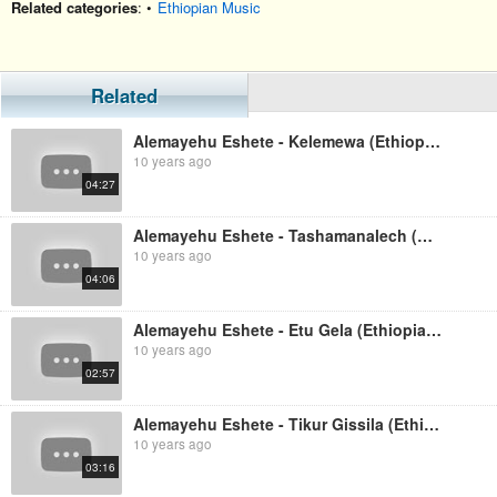
Related categories
: •
Ethiopian Music
Related
Alemayehu Eshete - Kelemewa (Ethiopian Music)
10 years ago
04:27
Alemayehu Eshete - Tashamanalech (Ethiopian Music)
10 years ago
04:06
Alemayehu Eshete - Etu Gela (Ethiopian Music)
10 years ago
02:57
Alemayehu Eshete - Tikur Gissila (Ethiopian Music)
10 years ago
03:16