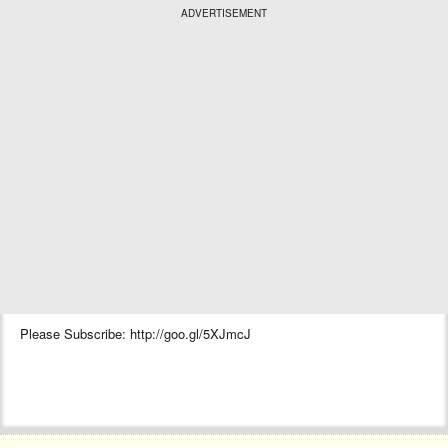
ADVERTISEMENT
Please Subscribe: http://goo.gl/5XJmcJ