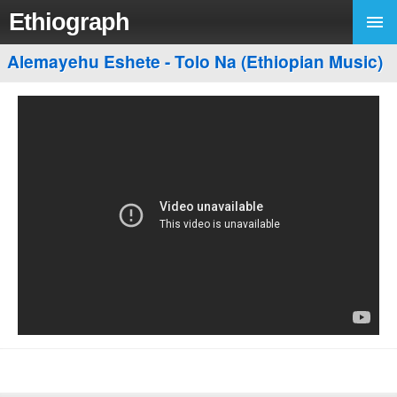
Ethiograph
Alemayehu Eshete - Tolo Na (Ethiopian Music)