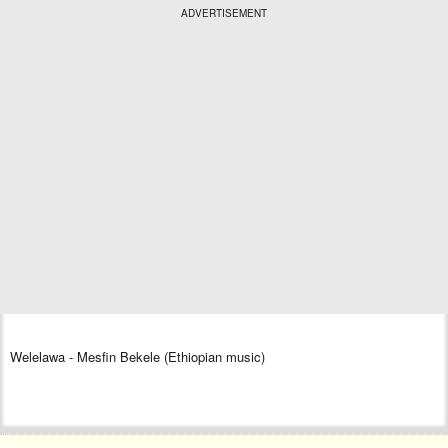
ADVERTISEMENT
Welelawa - Mesfin Bekele (Ethiopian music)