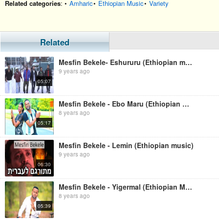
Related categories
: •
Amharic
•
Ethiopian Music
•
Variety
Related
Mesfin Bekele- Eshururu (Ethiopian music)
9 years ago
05:07
Mesfin Bekele - Ebo Maru (Ethiopian Music )
8 years ago
05:17
Mesfin Bekele - Lemin (Ethiopian music)
9 years ago
06:30
Mesfin Bekele - Yigermal (Ethiopian Music)
8 years ago
05:39