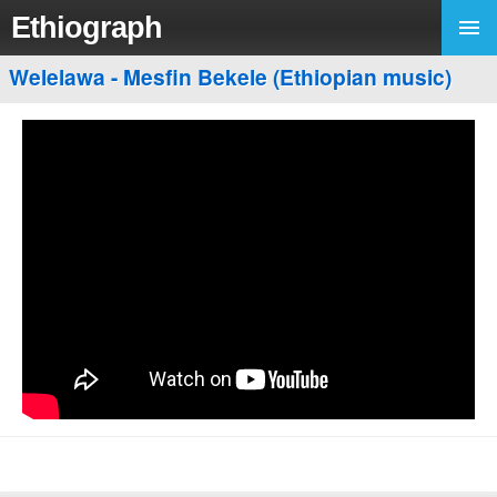
Ethiograph
Welelawa - Mesfin Bekele (Ethiopian music)