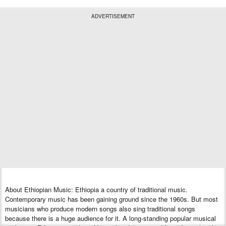
ADVERTISEMENT
About Ethiopian Music: Ethiopia a country of traditional music.
Contemporary music has been gaining ground since the 1960s. But most
musicians who produce modern songs also sing traditional songs
because there is a huge audience for it. A long-standing popular musical