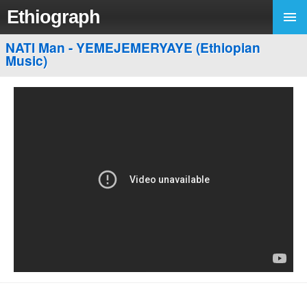
Ethiograph
NATI Man - YEMEJEMERYAYE (Ethiopian
Music)