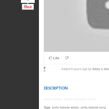
Like
Added
9 years ago
by
Amry
in
Amh
DESCRIPTION
zeritu kebede - wetatu (Ethiopian music)
Tags
:
zeritu kebede wetatu
,
zeritu kebede song