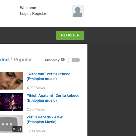
Welcome
Login
/
Register
REGISTER
/
ated
Popular
Autoplay
"wshetam" zeritu kebede
(Ethiopian music)
6,992 Views
Yihich Agatami - Zeritu kebede
(Ethiopian music)
05:56
2,767 Views
Zeritu Kebede - Alew
(Ethiopian Music)
04:51
12.1k Views