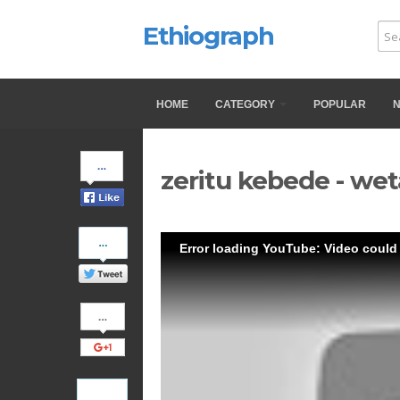
Ethiograph
HOME
CATEGORY
POPULAR
Share
zeritu kebede - wet
on
Facebook
Share
Error loading YouTube: Video could
on
Twitter
Share
on
Google+
Pinterest