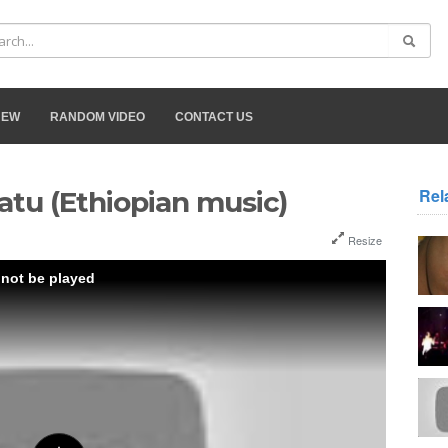
NEW
RANDOM VIDEO
CONTACT US
Rel
atu (Ethiopian music)
Resize
 not be played