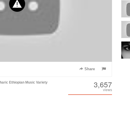
Share
3,657
aric
Ethiopian Music
Variety
views