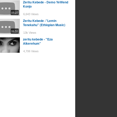
Zeritu Kebede - Demo YeWend
Konjo
05:27
6,643 Views
Zeritu Kebede -''Lemin
Tenekahu'' (Ethiopian Music)
06:51
13k Views
zeritu kebede - "Eza
Alkerehum"
4,706 Views