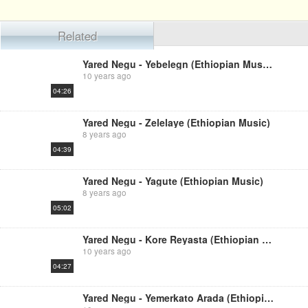
Related
Yared Negu - Yebelegn (Ethiopian Music)
10 years ago
04:26
Yared Negu - Zelelaye (Ethiopian Music)
8 years ago
04:39
Yared Negu - Yagute (Ethiopian Music)
8 years ago
05:02
Yared Negu - Kore Reyasta (Ethiopian Music)
10 years ago
04:27
Yared Negu - Yemerkato Arada (Ethiopian Music)