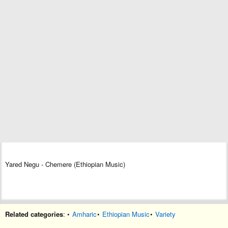
Yared Negu - Chemere (Ethiopian Music)
Related categories
: •
Amharic
•
Ethiopian Music
•
Variety