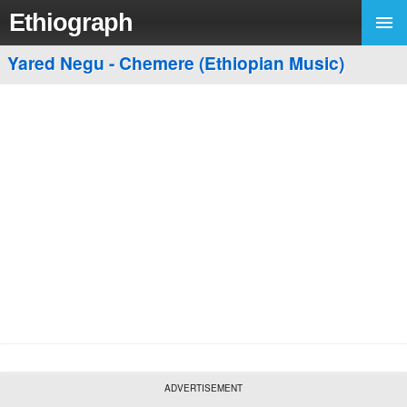
Ethiograph
Yared Negu - Chemere (Ethiopian Music)
ADVERTISEMENT