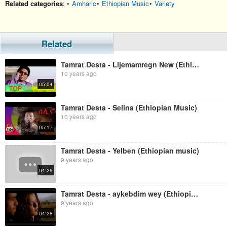
Related categories
: •
Amharic
•
Ethiopian Music
•
Variety
Related
Tamrat Desta - Lijemamregn New (Ethiopian Music)
10 years ago
05:04
Tamrat Desta - Selina (Ethiopian Music)
10 years ago
05:17
Tamrat Desta - Yelben (Ethiopian music)
9 years ago
04:29
Tamrat Desta - aykebdim wey (Ethiopian music)
9 years ago
04:28