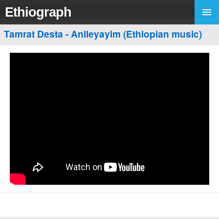
Ethiograph
Tamrat Desta - Anileyayim (Ethiopian music)