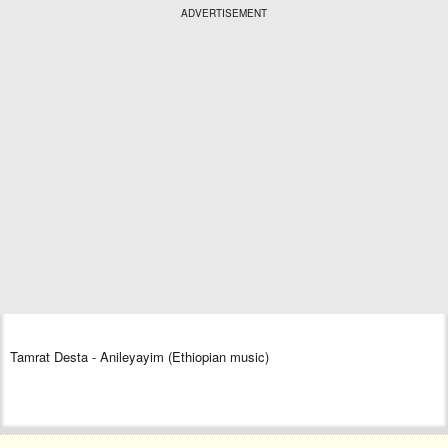
ADVERTISEMENT
Tamrat Desta - Anileyayim (Ethiopian music)