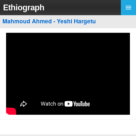
Ethiograph
Mahmoud Ahmed - Yeshi Hargetu