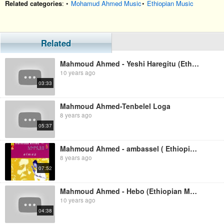
Related categories
: •
Mohamud Ahmed Music
•
Ethiopian Music
Related
Mahmoud Ahmed - Yeshi Haregitu (Ethiopian Music)
10 years ago
03:33
Mahmoud Ahmed-Tenbelel Loga
8 years ago
05:37
Mahmoud Ahmed - ambassel ( Ethiopian Music )
8 years ago
07:52
Mahmoud Ahmed - Hebo (Ethiopian Music)
10 years ago
04:38