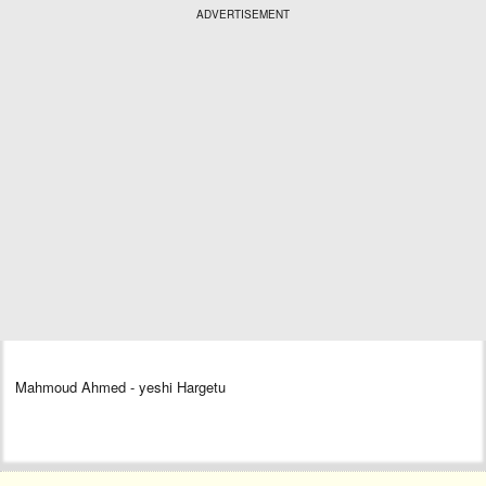
ADVERTISEMENT
Mahmoud Ahmed - yeshi Hargetu