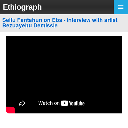
Ethiograph
Seifu Fantahun on Ebs - interview with artist
Bezuayehu Demissie