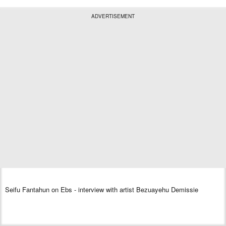
ADVERTISEMENT
Seifu Fantahun on Ebs - interview with artist Bezuayehu Demissie