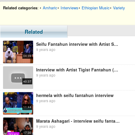
Related categories
: •
Amharic
•
Interviews
•
Ethiopian Music
•
Variety
Related
Seifu Fantahun interview with Artist Samigo
9 years ago
04:39
Interview with Artist Tigist Fantahun (Ethiopian music)
9 years ago
40:37
hermela with seifu fantahun interview
9 years ago
11:44
Marata Ashagari - interview seifu fantahun
9 years ago
17:30