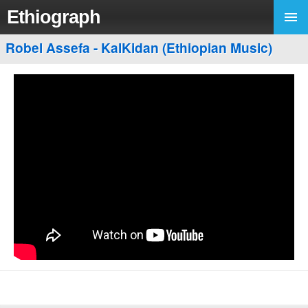
Ethiograph
Robel Assefa - KalKidan (Ethiopian Music)