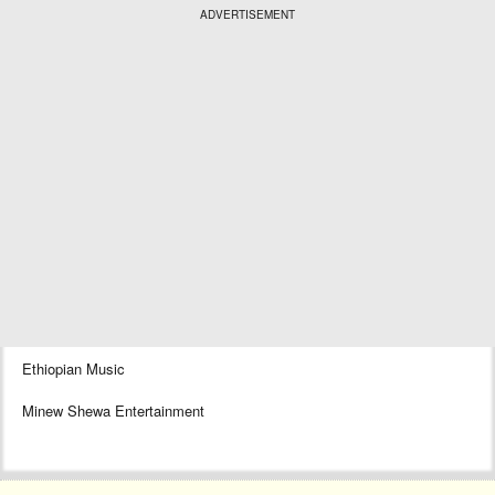
ADVERTISEMENT
Ethiopian Music
Minew Shewa Entertainment