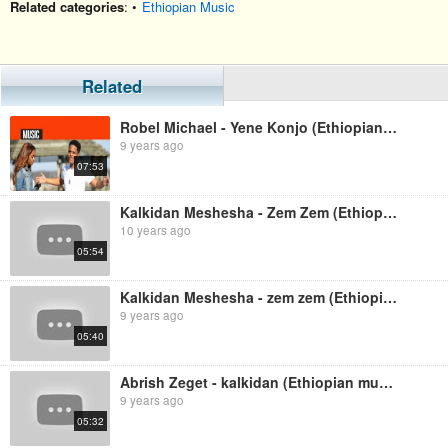
Related categories
: •
Ethiopian Music
Related
Robel Michael - Yene Konjo (Ethiopian music)
9 years ago
07:53
Kalkidan Meshesha - Zem Zem (Ethiopian Music)
10 years ago
05:54
Kalkidan Meshesha - zem zem (Ethiopian music)
9 years ago
05:40
Abrish Zeget - kalkidan (Ethiopian music)
9 years ago
05:32