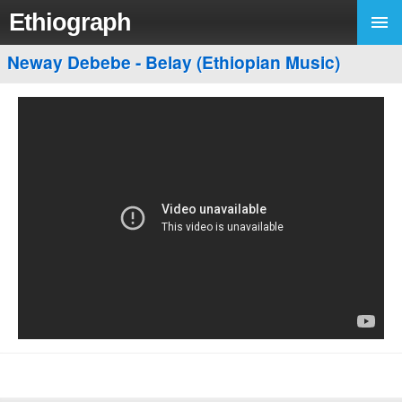
Ethiograph
Neway Debebe - Belay (Ethiopian Music)