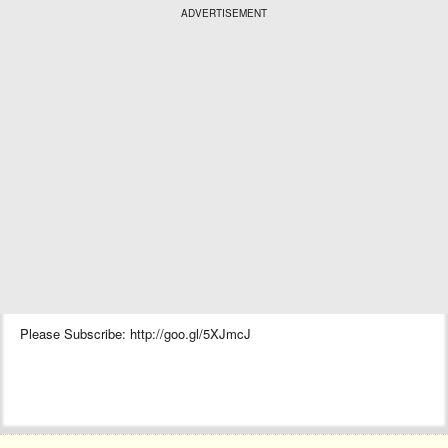
ADVERTISEMENT
Please Subscribe: http://goo.gl/5XJmcJ