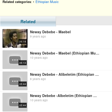
Related categories
: •
Ethiopian Music
Related
Neway Debebe - Maebel
9 years ago
06:14
Neway Debebe - Maebel (Ethiopian Music)
10 years ago
06:13
Neway Debebe - Alibeletim (Ethiopian Music)
8 years ago
05:44
Neway Debebe -Albeletim (Ethiopian Music)
10 years ago
05:44