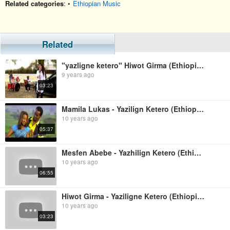
Related categories
: •
Ethiopian Music
Related
"yazligne ketero" Hiwot Girma (Ethiopian music)
9 years ago
03:23
Mamila Lukas - Yazilign Ketero (Ethiopian Music)
10 years ago
05:37
Mesfen Abebe - Yazhilign Ketero (Ethiopian Music)
10 years ago
06:55
Hiwot Girma - Yaziligne Ketero (Ethiopian Music)
10 years ago
03:23