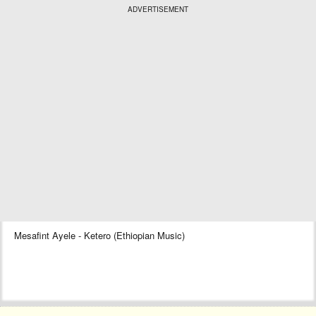
ADVERTISEMENT
Mesafint Ayele - Ketero (Ethiopian Music)