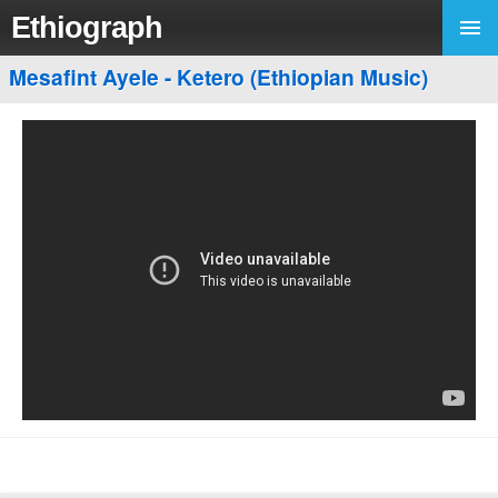
Ethiograph
Mesafint Ayele - Ketero (Ethiopian Music)