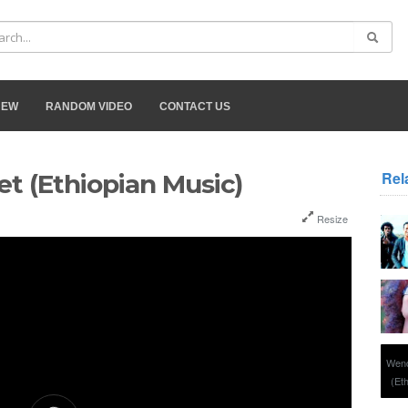
NEW
RANDOM VIDEO
CONTACT US
Rel
t (Ethiopian Music)
Resize