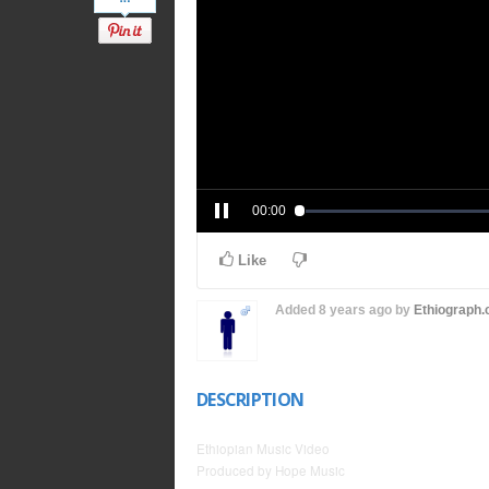
00:00
Like
Added
8 years ago
by
Ethiograph
DESCRIPTION
Ethiopian Music Video
Produced by Hope Music