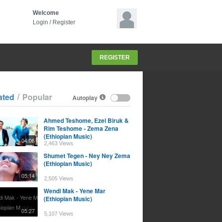
Welcome
Login
/
Register
REGISTER
/
ated
Popular
Autoplay
Ahmed Teshome, Ezel Biruk &
Rim Teshome - Zema Zena
(Ethiopian Music)
04:06
2,463 Views
Shumet Tegen - Ney Ney Zema
(Ethiopian Music)
05:14
2,505 Views
Wendi Mak - Yene Mar
(Ethiopian Music)
05:27
5,107 Views