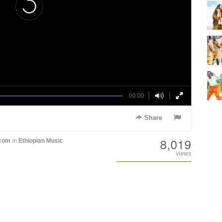
00:00
Share
8,019
.com
in
Ethiopian Music
views