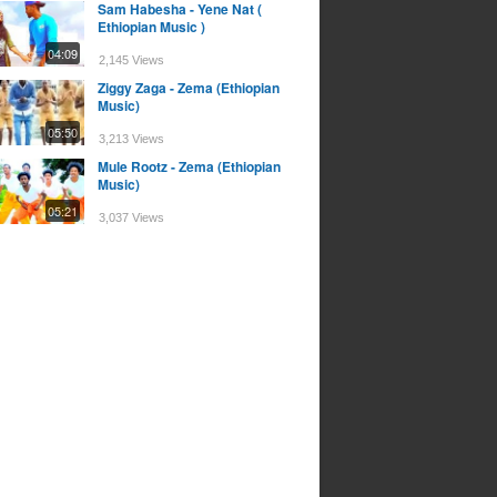
Sam Habesha - Yene Nat (
Ethiopian Music )
04:09
2,145 Views
Ziggy Zaga - Zema (Ethiopian
Music)
05:50
3,213 Views
Mule Rootz - Zema (Ethiopian
Music)
05:21
3,037 Views