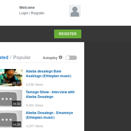
Welcome
Login
/
Register
REGISTER
/
ated
Popular
Autoplay
Abeba desalegn Bate
Asaklugn (Ethiopian music)
05:27
6,536 Views
Tamagn Show - Interview with
Abeba Desalegn
38:32
4,401 Views
Abeba Desalegn - Emameye
(Ethiopian music)
04:35
4,207 Views