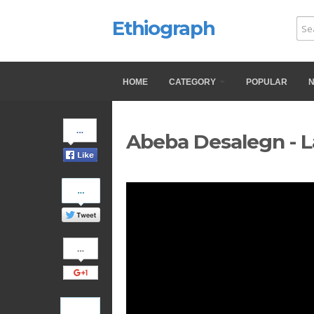
Ethiograph
HOME
CATEGORY
POPULAR
Share
Abeba Desalegn - L
on
Facebook
Share
on
Twitter
Share
on
Google+
Pinterest