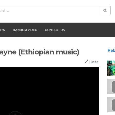
NEW
RANDOM VIDEO
CONTACT US
Rel
ayne (Ethiopian music)
Resize