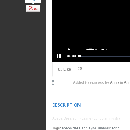
00:00
Like
Added
9 years ago
by
Amry
in
Amh
DESCRIPTION
Abeba Desalegn - Layne (Ethiopian music)
Tags
:
abeba desalegn ayne
,
amharic song