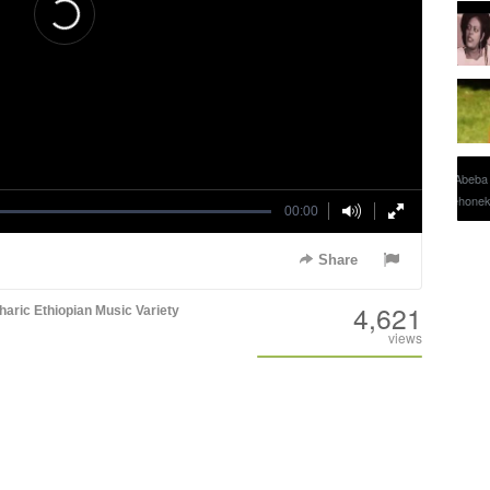
00:00
Share
4,621
aric
Ethiopian Music
Variety
views