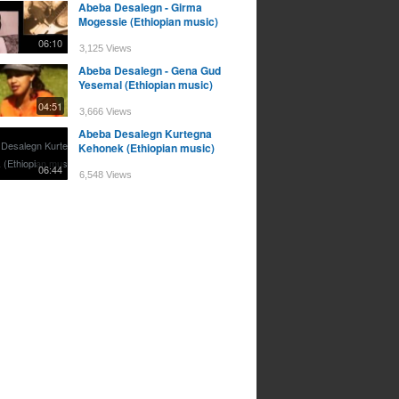
Abeba Desalegn - Girma
Mogessie (Ethiopian music)
06:10
3,125 Views
Abeba Desalegn - Gena Gud
Yesemal (Ethiopian music)
04:51
3,666 Views
Abeba Desalegn Kurtegna
Kehonek (Ethiopian music)
06:44
6,548 Views