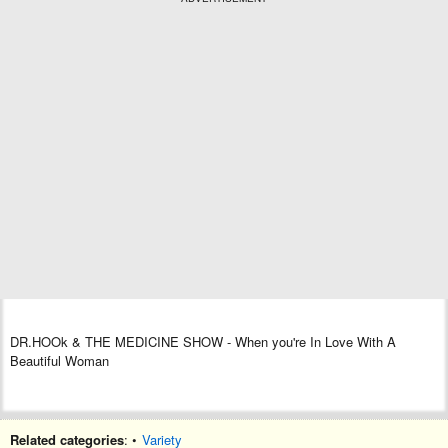
DR
.
HOOk
& THE MEDICINE SHOW
- When you're In Love With A
Beautiful Woman
Related categories
: •
Variety