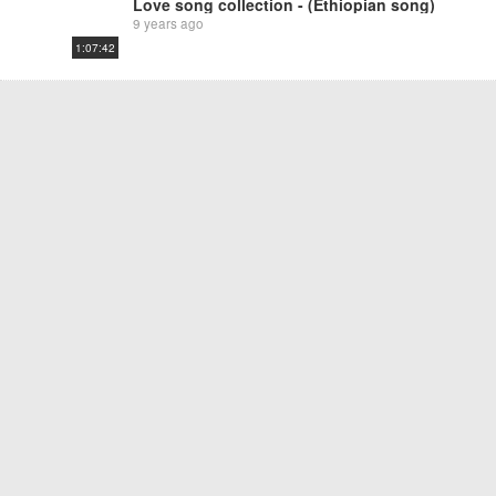
Love song collection - (Ethiopian song)
9 years ago
1:07:42