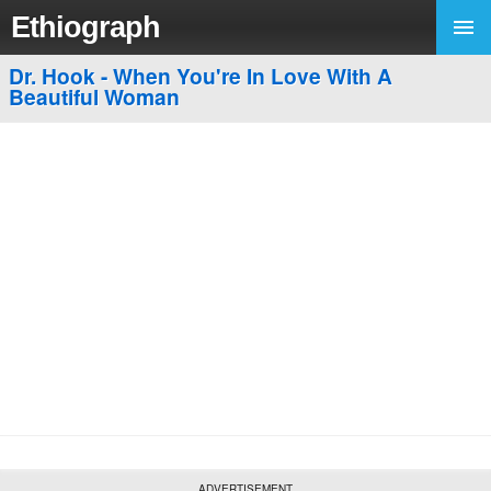
Ethiograph
Dr. Hook - When You're In Love With A
Beautiful Woman
ADVERTISEMENT