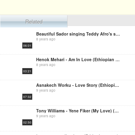
Related
Beautiful Sador singing Teddy Afro's song
8 years ago
06:01
Henok Mehari - Am In Love (Ethiopian Music)
8 years ago
03:21
Asnakech Worku - Love Story (Ethiopian music)
9 years ago
07:32
Tony Williams - Yene Fiker (My Love) (Ethiopian music)
9 years ago
02:50