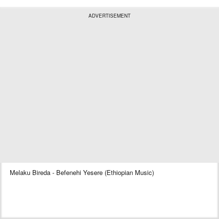
ADVERTISEMENT
Melaku Bireda - Befenehi Yesere (Ethiopian Music)