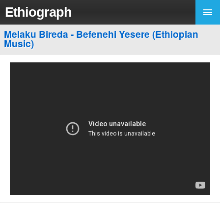
Ethiograph
Melaku Bireda - Befenehi Yesere (Ethiopian
Music)