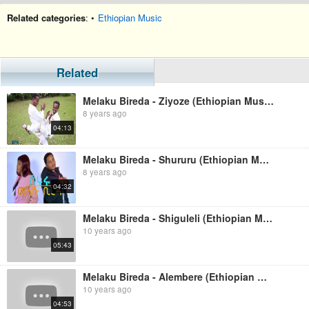
Related categories
: •
Ethiopian Music
Related
Melaku Bireda - Ziyoze (Ethiopian Music)
8 years ago
04:13
Melaku Bireda - Shururu (Ethiopian Music)
8 years ago
04:32
Melaku Bireda - Shiguleli (Ethiopian Music)
10 years ago
05:43
Melaku Bireda - Alembere (Ethiopian Music)
10 years ago
04:53