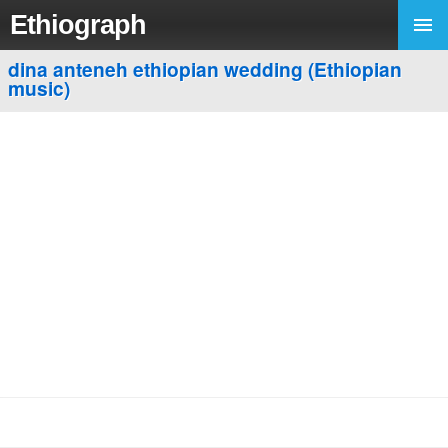
Ethiograph
dina anteneh ethiopian wedding (Ethiopian
music)