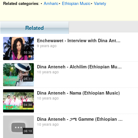
Related categories
: •
Amharic
•
Ethiopian Music
•
Variety
Related
Enchewawet - Interview with Dina Anteneh
9 years ago
55:39
Dina Anteneh - Alchilim (Ethiopian Music)
10 years ago
05:11
Dina Anteneh - Nama (Ethiopian Music)
10 years ago
04:38
Dina Anteneh - ጋሜ Gamme (Ethiopian Music)
10 years ago
06:10