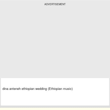
ADVERTISEMENT
dina anteneh ethiopian wedding (Ethiopian music)