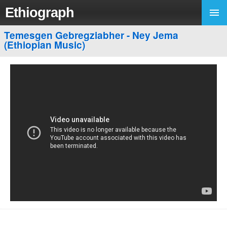
Ethiograph
Temesgen Gebregziabher - Ney Jema
(Ethiopian Music)