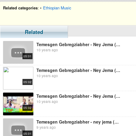
Related categories
: •
Ethiopian Music
Related
Temesgen Gebregziabher - Ney Jema (Ethiopian Music)
10 years ago
05:01
Temesgen Gebregziabher - Ney Jema (Ethiopian Music)
10 years ago
05:02
Temesgen Gebregziabher - Ney Jema (Ethiopian Music)
10 years ago
05:02
Temesgen Gebregziabher - ney jema (Ethiopian music)
9 years ago
05:01