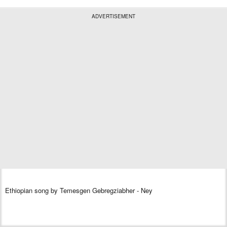
ADVERTISEMENT
Ethiopian song by Temesgen Gebregziabher - Ney