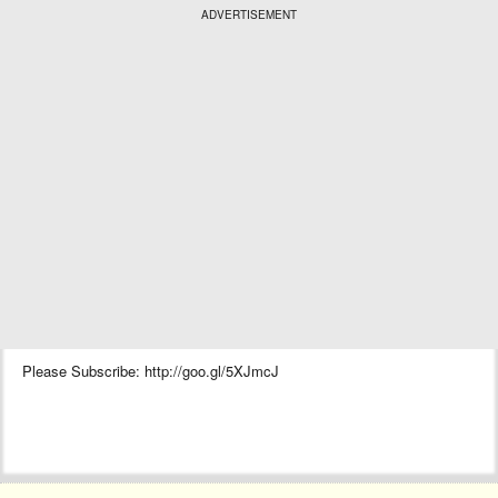
ADVERTISEMENT
Please Subscribe: http://goo.gl/5XJmcJ