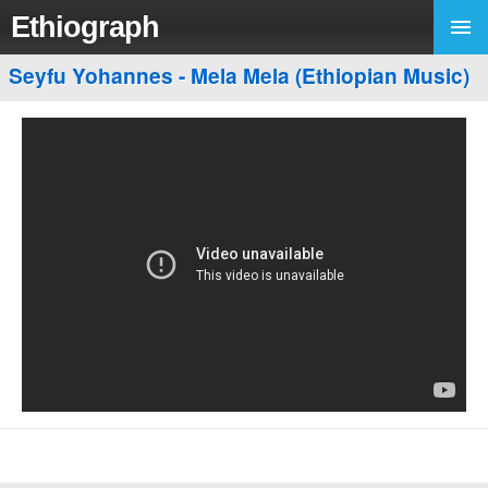
Ethiograph
Seyfu Yohannes - Mela Mela (Ethiopian Music)