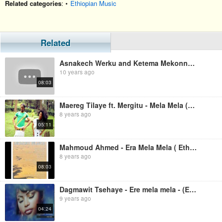
Related categories
: •
Ethiopian Music
Related
Asnakech Werku and Ketema Mekonnen - Mela Mela (Ethiopian Music)
10 years ago
08:03
Maereg Tilaye ft. Mergitu - Mela Mela (Ethiopian Music)
8 years ago
05:11
Mahmoud Ahmed - Era Mela Mela ( Ethiopian Music )
8 years ago
08:03
Dagmawit Tsehaye - Ere mela mela - (Ethiopian music)
9 years ago
04:24