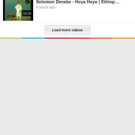
Solomon Deneke - Hoya Hoye ( Ethiopian music)
8 years ago
02:32
Load more videos