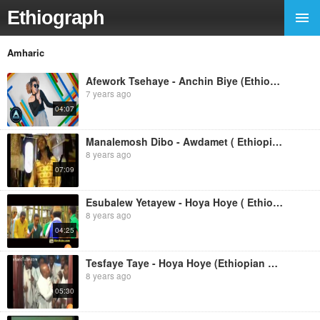
Ethiograph
Amharic
Afework Tsehaye - Anchin Biye (Ethiopian Music)
7 years ago
04:07
Manalemosh Dibo - Awdamet ( Ethiopian Music )
8 years ago
07:09
Esubalew Yetayew - Hoya Hoye ( Ethiopian Music)
8 years ago
04:25
Tesfaye Taye - Hoya Hoye (Ethiopian Music )
8 years ago
05:30