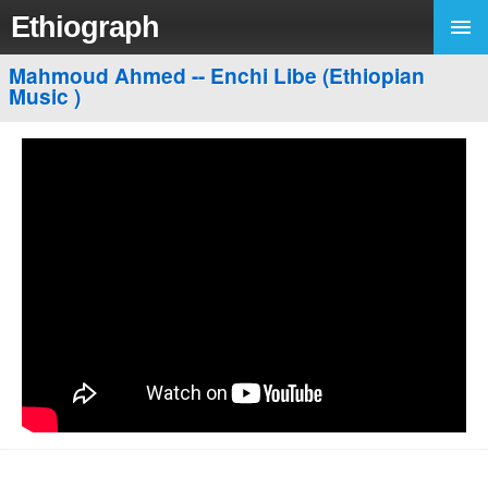
Ethiograph
Mahmoud Ahmed -- Enchi Libe (Ethiopian
Music )