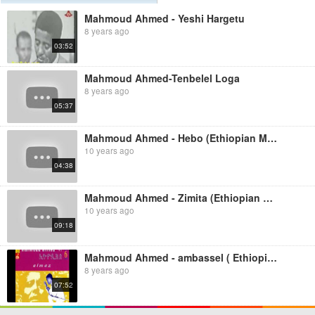
Mahmoud Ahmed - Yeshi Hargetu
8 years ago
03:52
Mahmoud Ahmed-Tenbelel Loga
8 years ago
05:37
Mahmoud Ahmed - Hebo (Ethiopian Music)
10 years ago
04:38
Mahmoud Ahmed - Zimita (Ethiopian Music)
10 years ago
09:18
Mahmoud Ahmed - ambassel ( Ethiopian Music )
8 years ago
07:52