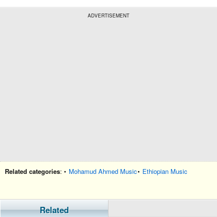
ADVERTISEMENT
Related categories
: •
Mohamud Ahmed Music
•
Ethiopian Music
Related