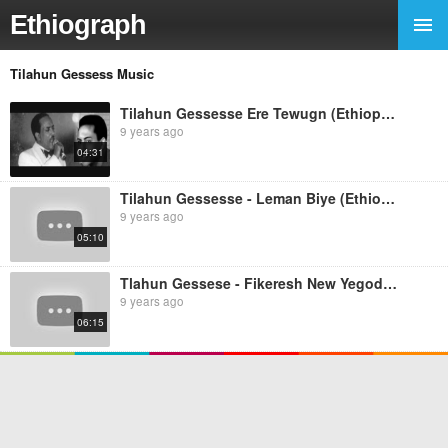
Ethiograph
Tilahun Gessess Music
Tilahun Gessesse Ere Tewugn (Ethiopian music)
9 years ago
04:31
Tilahun Gessesse - Leman Biye (Ethiopian music)
9 years ago
05:10
Tlahun Gessese - Fikeresh New Yegodagn (Ethiopian Music)
9 years ago
06:15