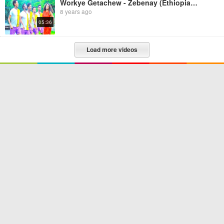
Workye Getachew - Zebenay (Ethiopian Music)
8 years ago
05:36
Load more videos