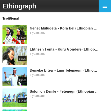
Ethiograph
Traditional
Genet Mulugeta - Kora Bel (Ethiopian Music)
8 years ago
04:38
Ehtnesh Fenta - Kuru Gondere (Ethiopian Music)
8 years ago
05:25
Demeke Bitew - Emu Telemegni (Ethiopian Music)
8 years ago
06:00
Solomon Demle - Fetenegn (Ethiopian Music)
8 years ago
06:28