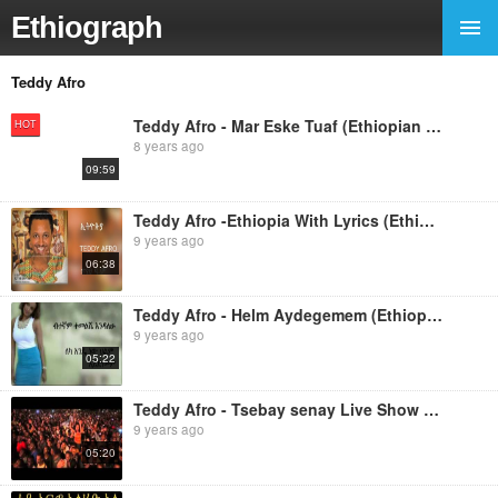
Ethiograph
Teddy Afro
Teddy Afro - Mar Eske Tuaf (Ethiopian Music)
HOT
8 years ago
09:59
Teddy Afro -Ethiopia With Lyrics (Ethiopian music)
9 years ago
06:38
Teddy Afro - Helm Aydegemem (Ethiopian music)
9 years ago
05:22
Teddy Afro - Tsebay senay Live Show (Ethiopian music)
9 years ago
05:20