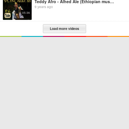
Teddy Afro - Alhed Ale (Ethiopian music)
9 years ago
05:36
Load more videos