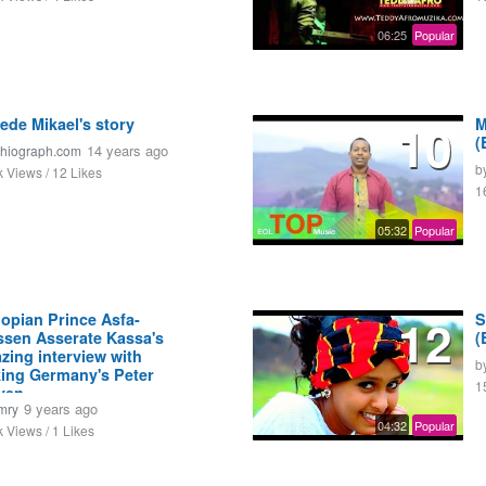
06:25
Popular
ede Mikael's story
10
M
(
14 years ago
thiograph.com
b
k Views / 12 Likes
1
05:32
Popular
iopian Prince Asfa-
12
S
sen Asserate Kassa's
(
zing interview with
b
king Germany's Peter
1
ven
9 years ago
mry
04:32
Popular
k Views / 1 Likes