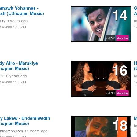
amawit Yohannes -
14
G
ash (Ethiopian Music)
A
9 years ago
mry
b
k Views / 7 Likes
1
04:52
Popular
dy Afro - Marakiye
16
H
hiopian Music)
(
8 years ago
aku
b
k Views / 1 Likes
1
06:33
Popular
y Lakew - Endemiwedih
18
M
hiopian Music)
b
11 years ago
thiograph.com
1
k Views / 5 Likes