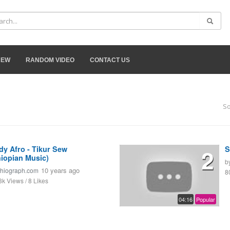
NEW
RANDOM VIDEO
CONTACT US
So
dy Afro - Tikur Sew
2
S
hiopian Music)
b
10 years ago
thiograph.com
8
3k Views / 8 Likes
04:16
Popular