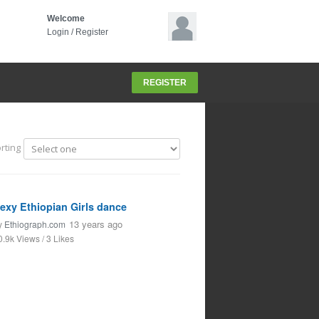
Welcome
Login
/
Register
REGISTER
rting
exy Ethiopian Girls dance
13 years ago
y
Ethiograph.com
0.9k Views / 3 Likes