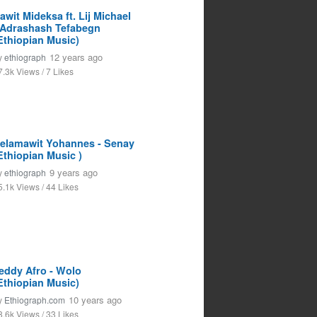
awit Mideksa ft. Lij Michael
 Adrashash Tefabegn
Ethiopian Music)
12 years ago
y
ethiograph
7.3k Views / 7 Likes
elamawit Yohannes - Senay
Ethiopian Music )
9 years ago
y
ethiograph
5.1k Views / 44 Likes
eddy Afro - Wolo
Ethiopian Music)
10 years ago
y
Ethiograph.com
8.6k Views / 33 Likes