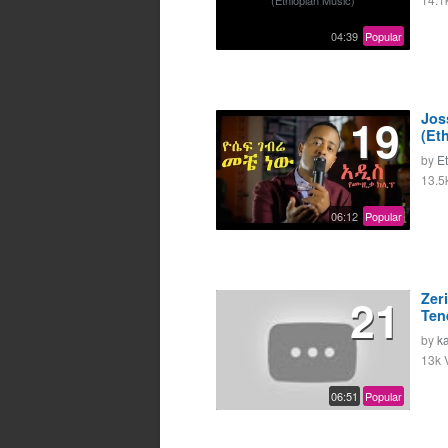
04:39
Popular
19
Jos
(Et
by
E
13.5
06:12
Popular
21
Zer
Ten
by
k
13k 
06:51
Popular