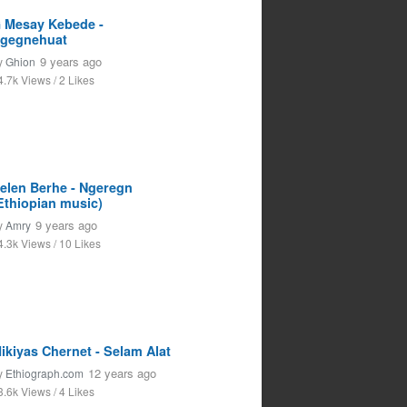
 Mesay Kebede -
gegnehuat
9 years ago
y
Ghion
4.7k Views / 2 Likes
elen Berhe - Ngeregn
Ethiopian music)
9 years ago
y
Amry
4.3k Views / 10 Likes
ikiyas Chernet - Selam Alat
12 years ago
y
Ethiograph.com
3.6k Views / 4 Likes