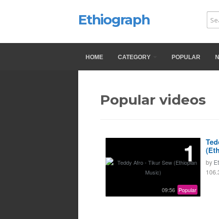
Ethiograph
HOME
CATEGORY
POPULAR
Popular videos
1
Ted
(Et
by
E
106.
09:56
Popular