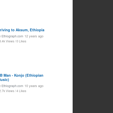
riving to Aksum, Ethiopia
12 years ago
y
Ethiograph.com
3.4k Views / 0 Likes
B Man - Konjo (Ethiopian
usic)
10 years ago
y
Ethiograph.com
2.7k Views / 4 Likes