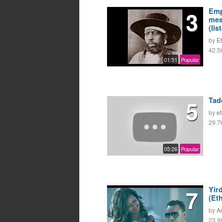
3
Emp
mes
(lis
by
E
42.5
01:51
Popular
5
Tad
by
e
29.7
05:26
Popular
7
Yir
(Et
by
A
23.9