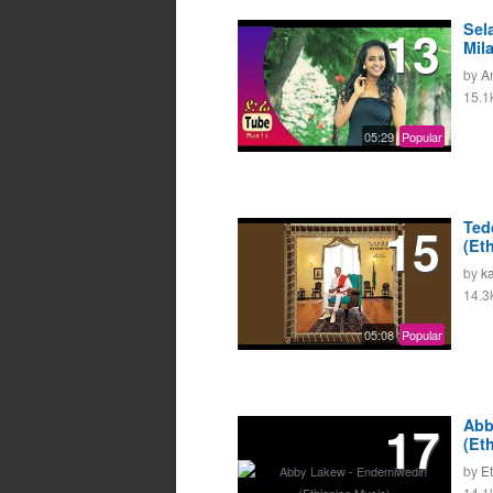
13
Sel
Mil
by
A
15.1
05:29
Popular
15
Ted
(Et
by
k
14.3
05:08
Popular
17
Abb
(Et
by
E
14.1