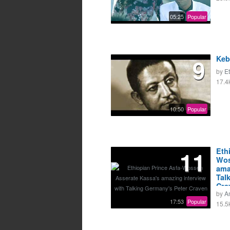
05:25
Popular
9
Keb
by
E
17.4
10:50
Popular
11
Eth
Wos
ama
Tal
Cra
by
A
17:53
Popular
15.5