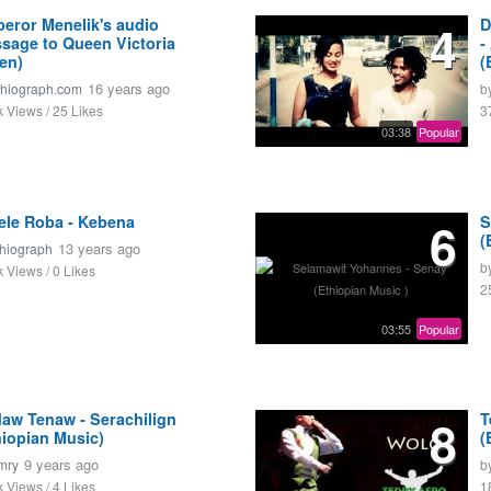
eror Menelik's audio
4
D
sage to Queen Victoria
-
ten)
(
16 years ago
thiograph.com
b
k Views / 25 Likes
3
03:38
Popular
ele Roba - Kebena
6
S
(
13 years ago
thiograph
b
k Views / 0 Likes
2
03:55
Popular
daw Tenaw - Serachilign
8
T
hiopian Music)
(
9 years ago
mry
b
k Views / 4 Likes
1