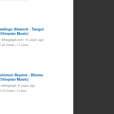
adingo Afework - Tangut
Ethiopian Music)
10 years ago
y
Ethiograph.com
6.3k Views / 11 Likes
olomon Beyene - Bilome
Ethiopian Music)
8 years ago
y
ethiograph
5.1k Views / 3 Likes