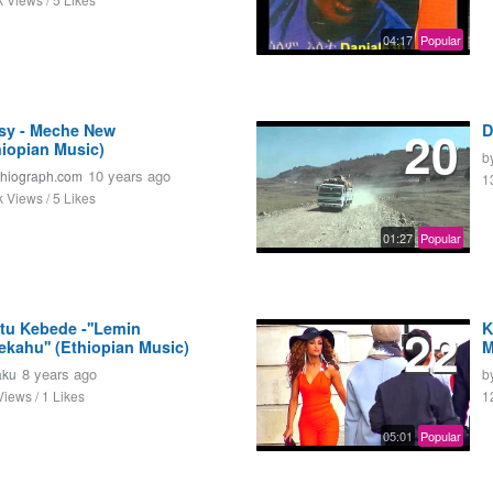
04:17
Popular
sy - Meche New
20
D
hiopian Music)
b
10 years ago
thiograph.com
1
k Views / 5 Likes
01:27
Popular
itu Kebede -''Lemin
22
K
ekahu'' (Ethiopian Music)
M
8 years ago
aku
b
Views / 1 Likes
1
05:01
Popular