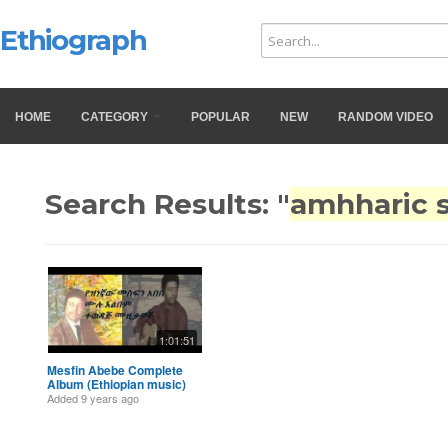
Ethiograph
HOME
CATEGORY
POPULAR
NEW
RANDOM VIDEO
Search Results: "
amhharic 
1:01:51
Mesfin Abebe Complete
Album (Ethiopian music)
Added
9 years ago