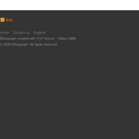
RSS
Home
Contact us
Register
Ethiograph created with
PHP Melody
-
.
Video CMS
© 2026 Ethiograph. All rights reserved