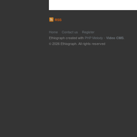
RSS
Home
Contact us
Register
Ethiograph created with
PHP Melody
-
.
Video CMS
© 2026 Ethiograph. All rights reserved