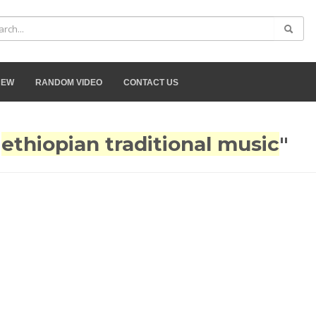
NEW
RANDOM VIDEO
CONTACT US
"
ethiopian traditional music
"