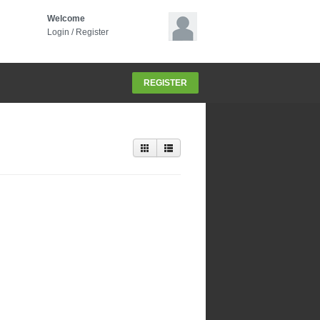
Welcome
Login
/
Register
REGISTER