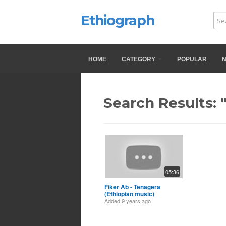
Ethiograph
HOME
CATEGORY
POPULAR
Search Results: 
05:36
Fiker Ab - Tenagera
(Ethiopian music)
Added
9 years ago