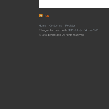
RSS
Home
Contact us
Register
Ethiograph created with
PHP Melody
-
.
Video CMS
© 2026 Ethiograph. All rights reserved