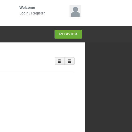
Welcome
Login
/
Register
REGISTER