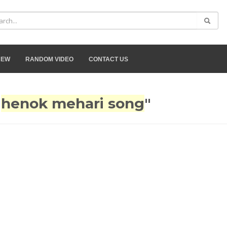
NEW
RANDOM VIDEO
CONTACT US
"
henok mehari song
"