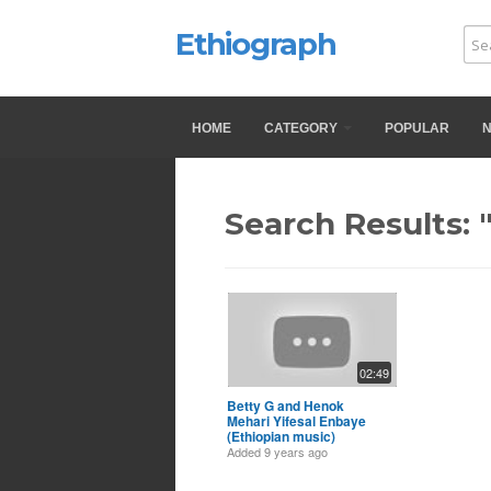
Ethiograph
HOME
CATEGORY
POPULAR
Search Results: 
02:49
Betty G and Henok
Mehari Yifesal Enbaye
(Ethiopian music)
Added
9 years ago