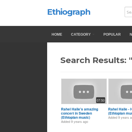
Ethiograph
HOME
CATEGORY
POPULAR
Search Results: 
07:50
Rahel Haile's amazing
Rahel Haile - 
concert in Sweden
(Ethiopian mu
(Ethiopian music)
Added
9 years 
Added
9 years ago