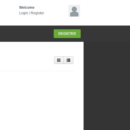
Welcome
Login
/
Register
REGISTER