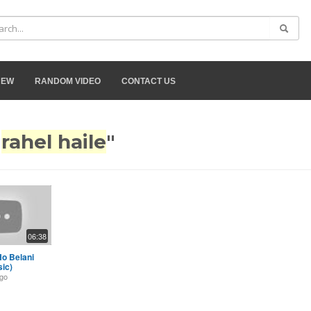
NEW
RANDOM VIDEO
CONTACT US
"
rahel haile
"
06:38
Ho Belani
sic)
ago