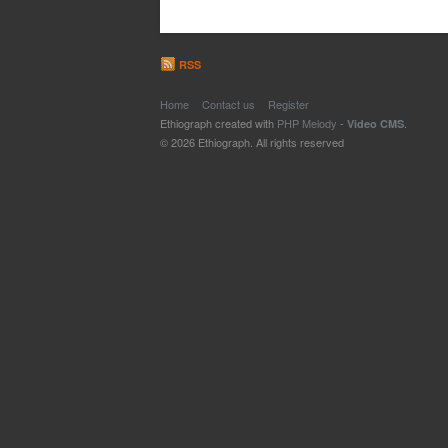
RSS
Home
Contact us
Register
Ethiograph created with
PHP Melody
-
.
Video CMS
© 2026 Ethiograph. All rights reserved