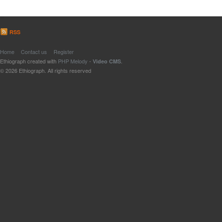
RSS
Home
Contact us
Register
Ethiograph created with
PHP Melody
-
.
Video CMS
© 2026 Ethiograph. All rights reserved