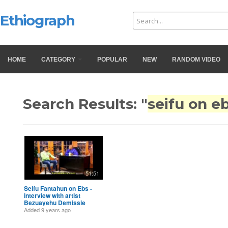
Ethiograph
HOME
CATEGORY
POPULAR
NEW
RANDOM VIDEO
Search Results: "
seifu on e
51:51
Seifu Fantahun on Ebs -
interview with artist
Bezuayehu Demissie
Added
9 years ago